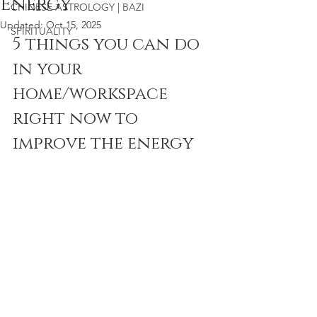
Energy
CHINESE ASTROLOGY | BAZI
Updated:
Oct 15, 2025
SPIRITUALITY
5 things you can do 
in your 
home/workspace 
right now to 
improve the energy