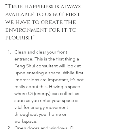
“True happiness is always 
available to us but first 
we have to create the 
environment for it to 
flourish” 
Clean and clear your front 
entrance. This is the first thing a 
Feng Shui consultant will look at 
upon entering a space. While first 
impressions are important, it’s not 
really about this. Having a space 
where Qi (energy) can collect as 
soon as you enter your space is 
vital for energy movement 
throughout your home or 
workspace.
Open doors and windows. Qi 