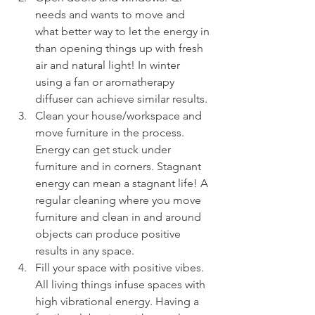
needs and wants to move and 
what better way to let the energy in 
than opening things up with fresh 
air and natural light! In winter 
using a fan or aromatherapy 
diffuser can achieve similar results.
Clean your house/workspace and 
move furniture in the process. 
Energy can get stuck under 
furniture and in corners. Stagnant 
energy can mean a stagnant life! A 
regular cleaning where you move 
furniture and clean in and around 
objects can produce positive 
results in any space.
Fill your space with positive vibes. 
All living things infuse spaces with 
high vibrational energy. Having a 