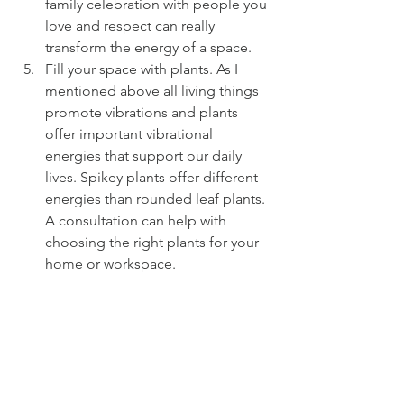
family celebration with people you 
love and respect can really 
transform the energy of a space.
Fill your space with plants. As I 
mentioned above all living things 
promote vibrations and plants 
offer important vibrational 
energies that support our daily 
lives. Spikey plants offer different 
energies than rounded leaf plants. 
A consultation can help with 
choosing the right plants for your 
home or workspace.
#
5things 
#fengshui
#mountainshui
#clutter
+clean 
#christamoffat
FENG SHUI