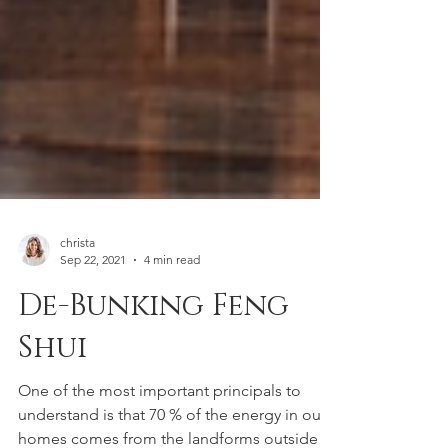
christa
Sep 22, 2021
4 min read
De-Bunking Feng
Shui
One of the most important principals to