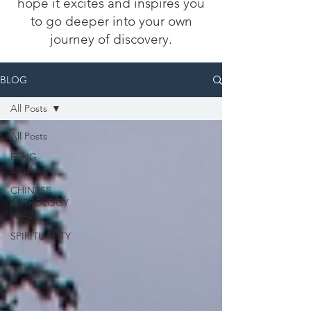
hope it excites and inspires you
to go deeper into your own
journey of discovery.
BLOG
All Posts
All Posts
FENG
SHUI
CHINESE
ASTROLOGY
| BAZI
SPIRITUALITY