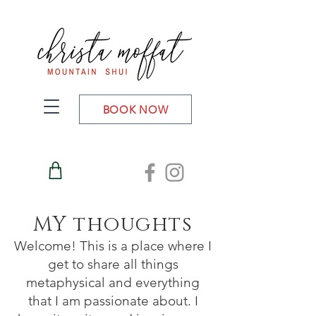
BOOK NOW
MY thoughts
Welcome! This is a place where I
get to share all things
metaphysical and everything
that I am passionate about. I