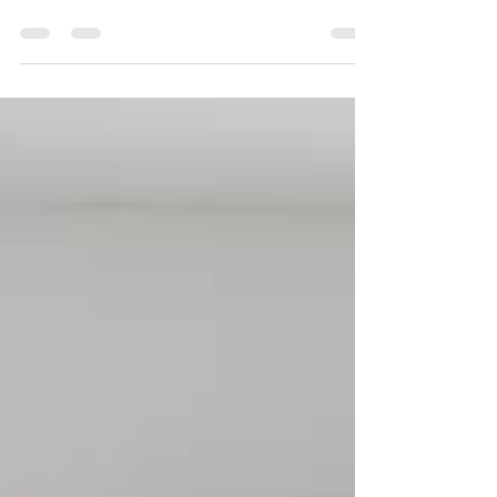
understand is that 70 % of the energy in our
homes comes from the landforms outside of
them It was such a wonderful surprise for me
to hear so many positive responses from
friends and colleagues whenever I told them
I was studying Feng Shui. The fun and
interesting thing about that experience was
how many different ideas people have about
what Feng Shui is! The assumption I heard
most often was that it was about the
“arrangement of furn