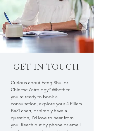
GET IN TOUCH
Curious about Feng Shui or
Chinese Astrology? Whether
you’re ready to book a
consultation, explore your 4 Pillars
BaZi chart, or simply have a
question, I’d love to hear from
you. Reach out by phone or email