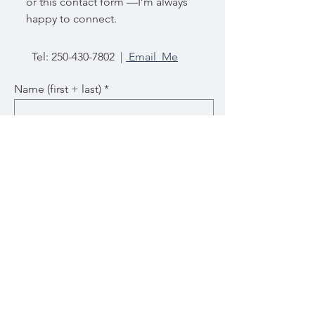
or this contact form —I’m always
happy to connect.
Tel:
250-430-7802
|
Email Me
Name (first + last)
Email
Subject
Message