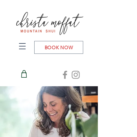
BOOK NOW