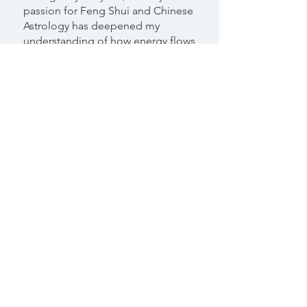
passion for Feng Shui and Chinese
Astrology has deepened my
understanding of how energy flows
through both time and space. By
aligning with these energies, I’ve
created a home that radiates
comfort and harmony—something
people often notice the moment
they step through my door.
As a Classical Feng Shui
Consultant, I help others design
environments that support and
uplift them. By combining Feng
Shui with Chinese Astrology, I
guide clients toward spaces and
lifestyles that bring more balance,
beauty, and connection into their
lives.