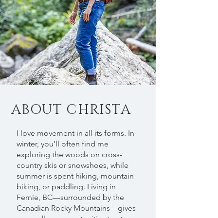
ABOUT CHRISTA
I love movement in all its forms. In
winter, you’ll often find me
exploring the woods on cross-
country skis or snowshoes, while
summer is spent hiking, mountain
biking, or paddling. Living in
Fernie, BC—surrounded by the
Canadian Rocky Mountains—gives