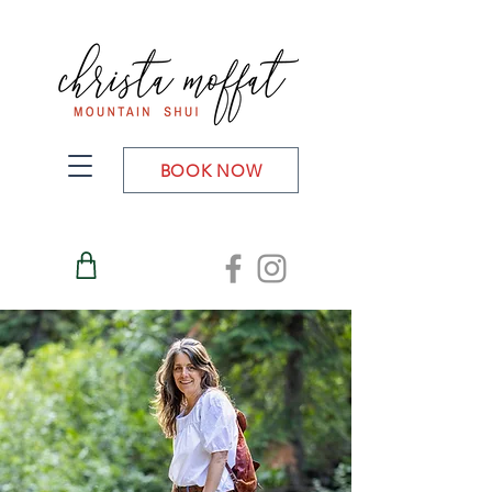
BOOK NOW