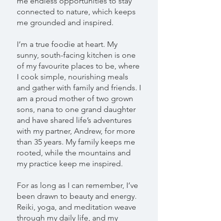
me endless opportunities to stay
connected to nature, which keeps
me grounded and inspired.
I’m a true foodie at heart. My
sunny, south-facing kitchen is one
of my favourite places to be, where
I cook simple, nourishing meals
and gather with family and friends. I
am a proud mother of two grown
sons, nana to one grand daughter
and have shared life’s adventures
with my partner, Andrew, for more
than 35 years. My family keeps me
rooted, while the mountains and
my practice keep me inspired.
For as long as I can remember, I’ve
been drawn to beauty and energy.
Reiki, yoga, and meditation weave
through my daily life, and my