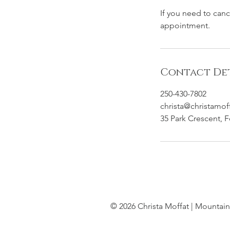
If you need to can
appointment.
Contact Det
250-430-7802
christa@christamof
35 Park Crescent, 
© 2026 Christa Moffat | Mountain 