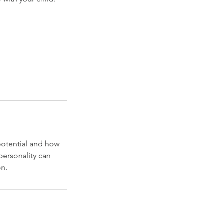
 potential and how
personality can
on.