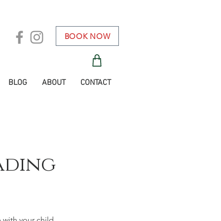
BOOK NOW
BLOG
ABOUT
CONTACT
ading
with your child.