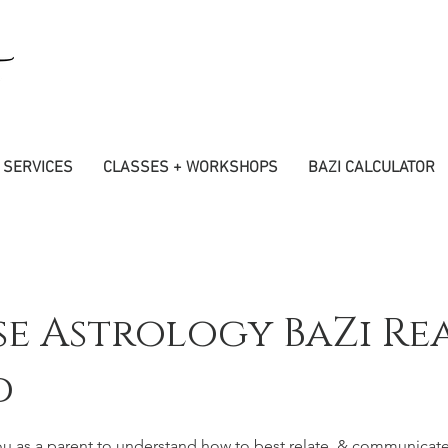
SERVICES
CLASSES + WORKSHOPS
BAZI CALCULATOR
se Astrology BaZi Re
d
ou as a parent to understand how to best relate, & communicate 