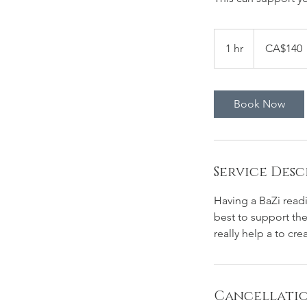
140
Canadian
1 hr
1
CA$140
dollars
h
Book Now
Service Desc
Having a BaZi readi
best to support the
really help a to cr
Cancellatio