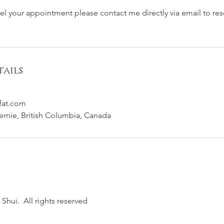
cel your appointment please contact me directly via email to re
ails
fat.com
Fernie, British Columbia, Canada
Shui. All rights reserved