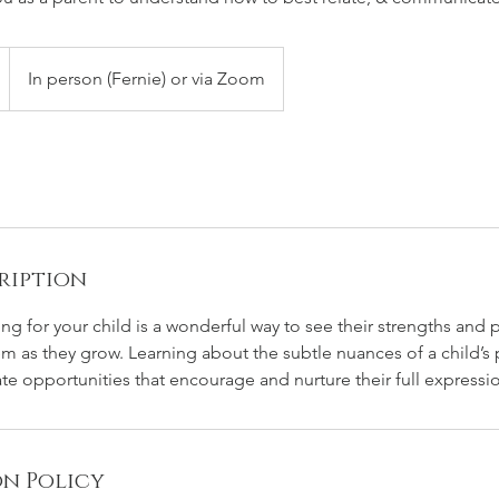
In person (Fernie) or via Zoom
ription
ng for your child is a wonderful way to see their strengths and
m as they grow. Learning about the subtle nuances of a child’s 
eate opportunities that encourage and nurture their full expressi
n Policy