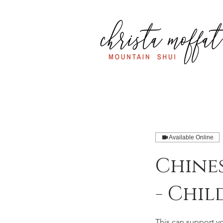
Available Online
Chine
- Chil
This can support y