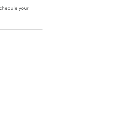
schedule your