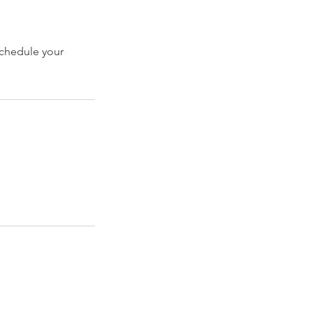
schedule your