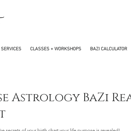
SERVICES
CLASSES + WORKSHOPS
BAZI CALCULATOR
se Astrology BaZi Re
t
e secrets of your birth chart your life purpose is revealed!