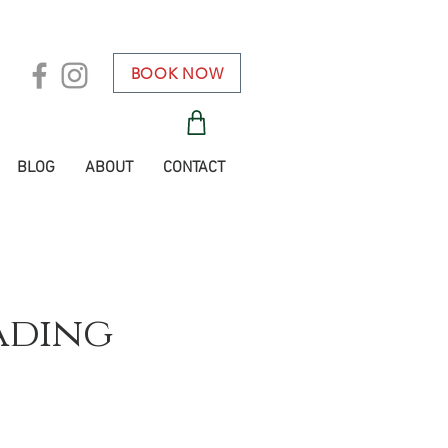
BOOK NOW
BLOG
ABOUT
CONTACT
ading