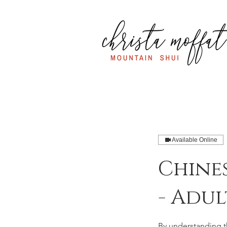
Available Online
Chine
- Adul
By understanding th