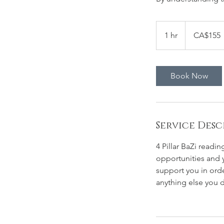
155
Canadian
1 hr
1
CA$155
dollars
h
Book Now
Service Desc
4 Pillar BaZi readin
opportunities and y
support you in ord
anything else you 