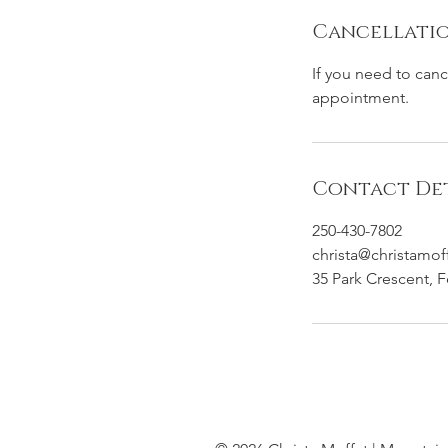
Cancellatio
If you need to can
appointment.
Contact Det
250-430-7802
christa@christamof
35 Park Crescent, 