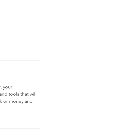
f, your
nd tools that will
ork or money and