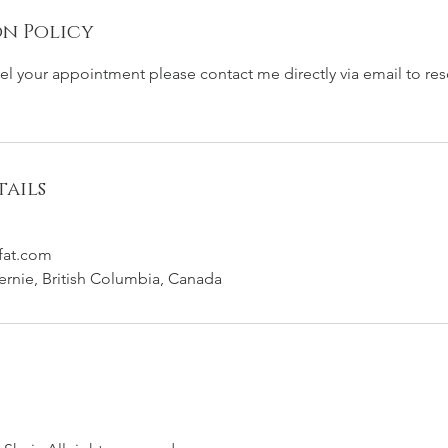
n Policy
cel your appointment please contact me directly via email to re
ails
fat.com
Fernie, British Columbia, Canada