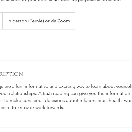
In person (Fernie) or via Zoom
ription
gs are a fun, informative and exciting way to learn about yoursel
our relationships. A BaZi reading can give you the information a
er to make conscious decisions about relationships, health, w
desire to know or work towards.