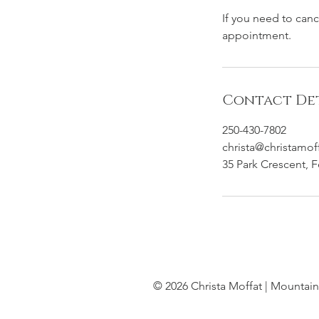
If you need to can
appointment.
Contact Det
250-430-7802
christa@christamof
35 Park Crescent, 
© 2026 Christa Moffat | Mountain 