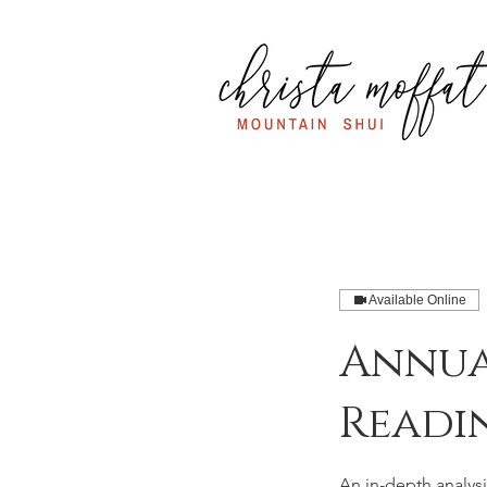
Available Online
Annua
Readi
An in-depth analysi