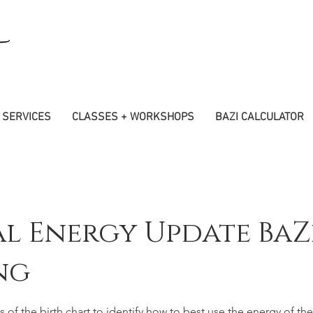
SERVICES
CLASSES + WORKSHOPS
BAZI CALCULATOR
l Energy Update BaZ
ng
s of the birth chart to identify how to best use the energy of the