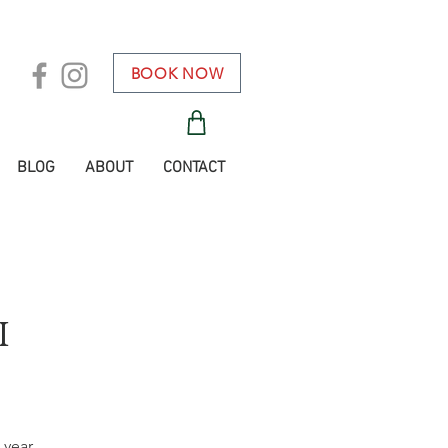
BOOK NOW
BLOG
ABOUT
CONTACT
i
 year.