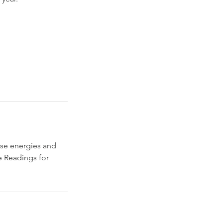
hese energies and
e Readings for