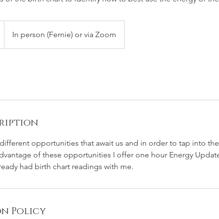
In person (Fernie) or via Zoom
ription
different opportunities that await us and in order to tap into t
 advantage of these opportunities I offer one hour Energy Updat
ready had birth chart readings with me.
n Policy