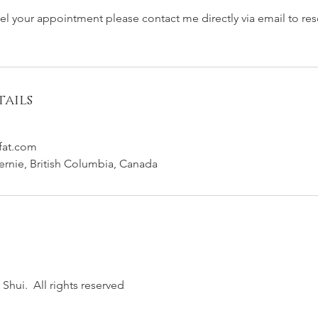
cel your appointment please contact me directly via email to re
ails
fat.com
Fernie, British Columbia, Canada
Shui. All rights reserved