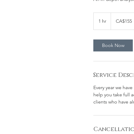
155
Canadian
1 hr
1
CA$155
dollars
h
Book Now
Service Desc
Every year we have 
help you take full
clients who have al
Cancellatio