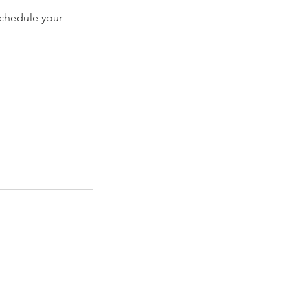
schedule your