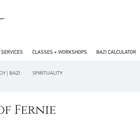
SERVICES
CLASSES + WORKSHOPS
BAZI CALCULATOR
Y | BAZI
SPIRITUALITY
of Fernie