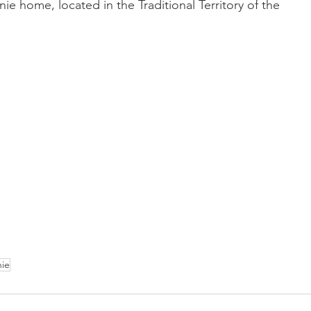
nie home, located in the Traditional Territory of the 
nie