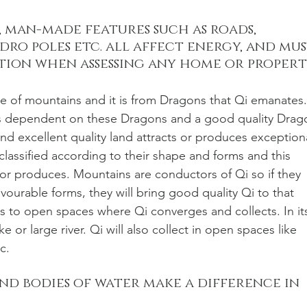
 man-made features such as roads, 
dro poles etc. all affect energy, and mus
tion when assessing any home or property
nge of mountains and it is from Dragons that Qi emanates.
a is dependent on these Dragons and a good quality Drag
nd excellent quality land attracts or produces exception
classified according to their shape and forms and this 
 or produces. Mountains are conductors of Qi so if they 
avourable forms, they will bring good quality Qi to that 
rs to open spaces where Qi converges and collects. In it
ake or large river. Qi will also collect in open spaces like 
c. 
nd bodies of water make a difference in 
 