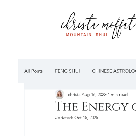
All Posts
FENG SHUI
CHINESE ASTROLOG
christa
Aug 16, 2022
4 min read
The Energy 
Updated:
Oct 15, 2025