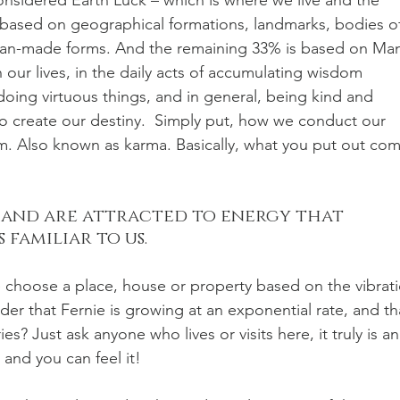
nsidered Earth Luck – which is where we live and the 
e based on geographical formations, landmarks, bodies of
man-made forms. And the remaining 33% is based on Ma
 our lives, in the daily acts of accumulating wisdom 
oing virtuous things, and in general, being kind and 
o create our destiny.  Simply put, how we conduct our 
em. Also known as karma. Basically, what you put out com
 and are attracted to energy that 
familiar to us. 
we choose a place, house or property based on the vibrat
nder that Fernie is growing at an exponential rate, and th
es? Just ask anyone who lives or visits here, it truly is an
 and you can feel it!