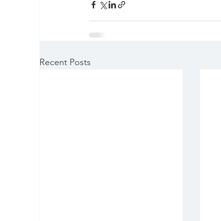
Recent Posts