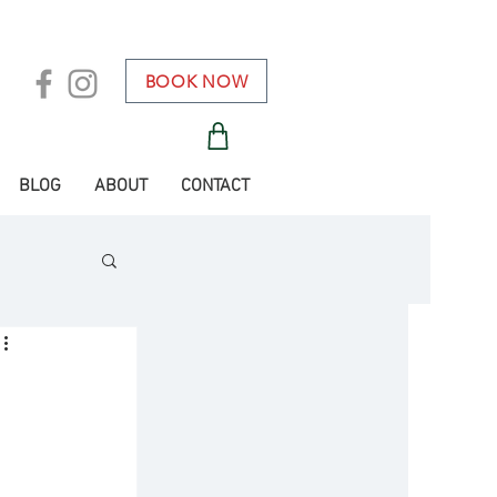
BOOK NOW
BLOG
ABOUT
CONTACT