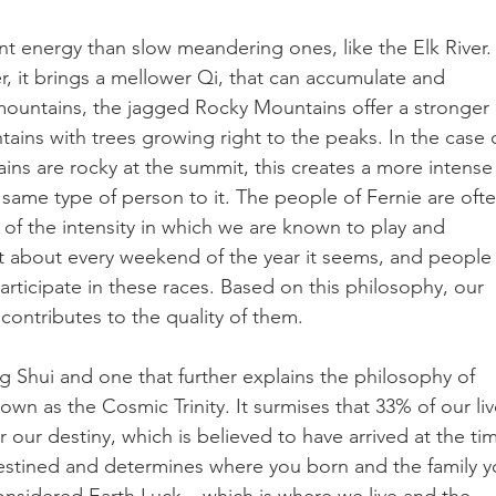
ent energy than slow meandering ones, like the Elk River.
, it brings a mellower Qi, that can accumulate and 
 mountains, the jagged Rocky Mountains offer a stronger 
ins with trees growing right to the peaks. In the case o
ns are rocky at the summit, this creates a more intense
he same type of person to it. The people of Fernie are ofte
 of the intensity in which we are known to play and 
st about every weekend of the year it seems, and people
articipate in these races. Based on this philosophy, our 
contributes to the quality of them.
g Shui and one that further explains the philosophy of 
nown as the Cosmic Trinity. It surmises that 33% of our liv
our destiny, which is believed to have arrived at the ti
redestined and determines where you born and the family y