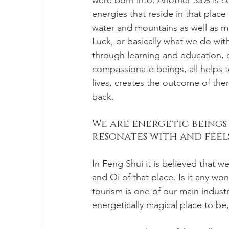
were born into. Another 33% is co
energies that reside in that plac
water and mountains as well as 
Luck, or basically what we do with
through learning and education, d
compassionate beings, all helps t
lives, creates the outcome of th
back. 
We are energetic beings
resonates with and feels 
In Feng Shui it is believed that 
and Qi of that place. Is it any wo
tourism is one of our main industri
energetically magical place to be,