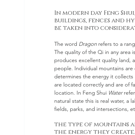
In modern day Feng Shui,
buildings, fences and hy
be taken into considera
The word 
Dragon
 refers to a ra
The quality of the Qi in any are
produces excellent quality land, a
people. Individual mountains are 
determines the energy it collects
are located correctly and are of f
location. In Feng Shui 
Water
 refe
natural state this is real water, a l
fields, parks, and intersections, et
the type of mountains a
the energy they create.