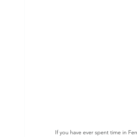
If you have ever spent time in Fern