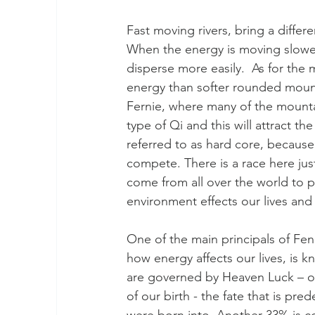
Fast moving rivers, bring a differ
When the energy is moving slower
disperse more easily.  As for the
energy than softer rounded mounta
Fernie, where many of the mountai
type of Qi and this will attract t
referred to as hard core, because
compete. There is a race here ju
come from all over the world to p
environment effects our lives and 
One of the main principals of Fen
how energy affects our lives, is k
are governed by Heaven Luck – or 
of our birth - the fate that is p