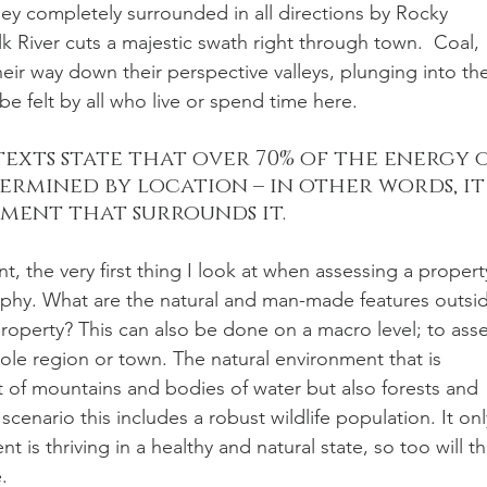
alley completely surrounded in all directions by Rocky 
k River cuts a majestic swath right through town.  Coal, 
heir way down their perspective valleys, plunging into th
be felt by all who live or spend time here. 
texts state that over 70% of the energy o
ermined by location – in other words, it
ent that surrounds it. 
t, the very first thing I look at when assessing a propert
raphy. What are the natural and man-made features outsi
operty? This can also be done on a macro level; to asse
ole region or town. The natural environment that is 
 of mountains and bodies of water but also forests and 
cenario this includes a robust wildlife population. It onl
 is thriving in a healthy and natural state, so too will th
. 