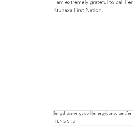
I am extremely grateful to call Fer
Ktunaxa First Nation.
fengshui
energywork
energy
consultant
fer
FENG SHUI