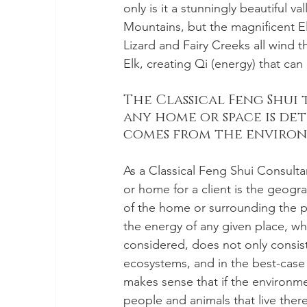
only is it a stunningly beautiful v
Mountains, but the magnificent El
Lizard and Fairy Creeks all wind t
Elk, creating Qi (energy) that can 
The Classical Feng Shui 
any home or space is det
comes from the environm
As a Classical Feng Shui Consultan
or home for a client is the geog
of the home or surrounding the pr
the energy of any given place, wh
considered, does not only consist
ecosystems, and in the best-case s
makes sense that if the environment
people and animals that live there