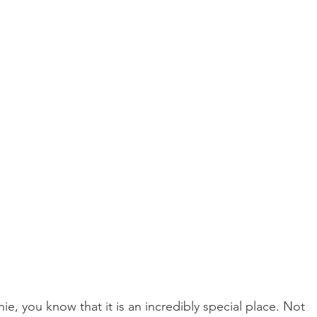
ie, you know that it is an incredibly special place. Not 