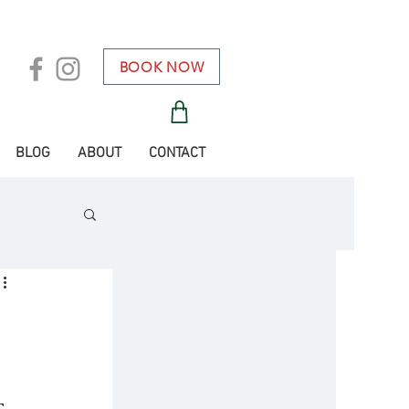
BOOK NOW
BLOG
ABOUT
CONTACT