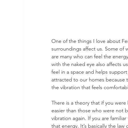
One of the things I love about Fen
surroundings affect us. Some of w
are many who can feel the energy 
with the naked eye also affects u
feel in a space and helps support t
attracted to our homes because t
the vibration that feels comfortable
There is a theory that if you were 
easier than those who were not bo
vibration again. If you are familiar
that energy. It’s basically the law o