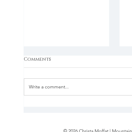
Comments
Write a comment...
Feng Shui & Food
C
S
I
© 2026 Christa Moffat | Mountain 