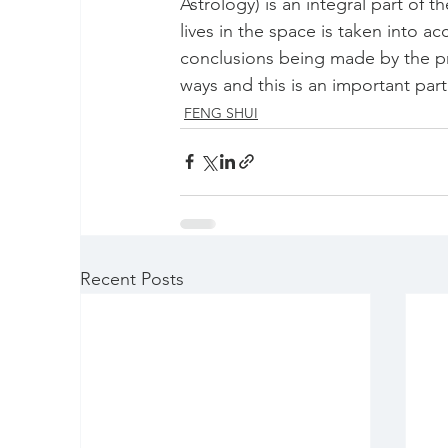
Astrology) is an integral part of 
lives in the space is taken into a
conclusions being made by the pra
ways and this is an important par
FENG SHUI
Recent Posts