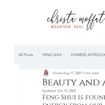
All Posts
FENG SHUI
CHINESE ASTROLOG
christa
Aug 17, 2021
2 min read
Beauty and 
Updated:
Oct 15, 2025
Feng Shui is fou