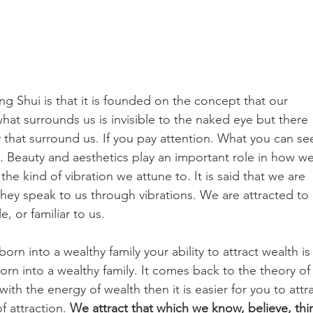
g Shui is that it is founded on the concept that our 
hat surrounds us is invisible to the naked eye but there 
that surround us. If you pay attention. What you can se
s. Beauty and aesthetics play an important role in how we
he kind of vibration we attune to. It is said that we are 
hey speak to us through vibrations. We are attracted to 
, or familiar to us. 
born into a wealthy family your ability to attract wealth is
rn into a wealthy family. It comes back to the theory of
 with the energy of wealth then it is easier for you to attra
f attraction. 
We attract that which we know, believe, thi