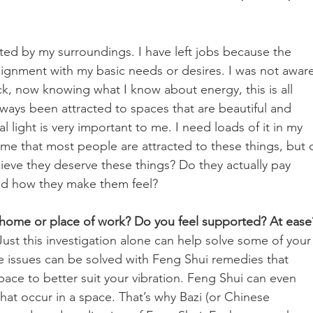
cted by my surroundings. I have left jobs because the 
lignment with my basic needs or desires. I was not aware
ck, now knowing what I know about energy, this is all 
ays been attracted to spaces that are beautiful and 
al light is very important to me. I need loads of it in my 
me that most people are attracted to these things, but 
eve they deserve these things? Do they actually pay 
and how they make them feel?
home or place of work? Do you feel supported? At ease
Just this investigation alone can help solve some of your
e issues can be solved with Feng Shui remedies that 
pace to better suit your vibration. Feng Shui can even 
hat occur in a space. That’s why Bazi (or Chinese 