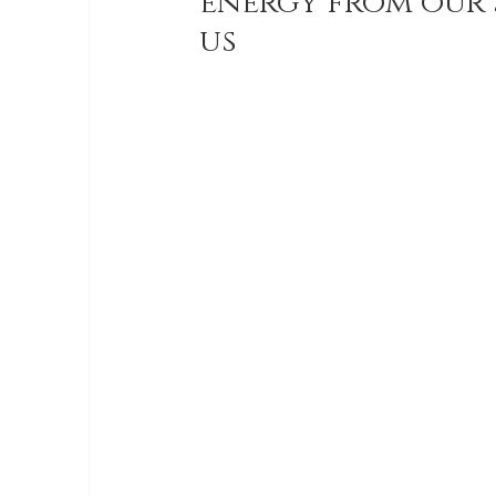
energy from our 
us