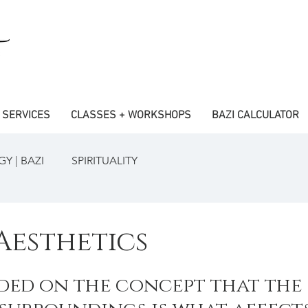
SERVICES
CLASSES + WORKSHOPS
BAZI CALCULATOR
Y | BAZI
SPIRITUALITY
Aesthetics
nded on the concept that the 