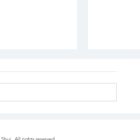
losing Out the Wood
Choosing the 
nake Year with
Moment: Chin
ntention
Astrology & F
Date Selectio
Shui. All rights reserved