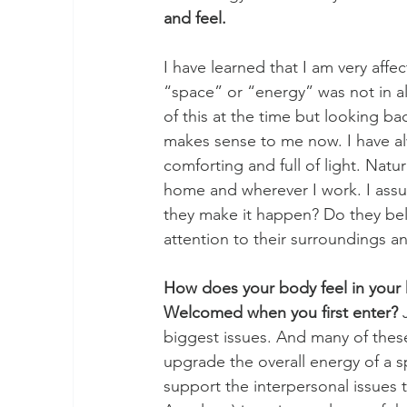
and feel. 
I have learned that I am very affe
“space” or “energy” was not in a
of this at the time but looking ba
makes sense to me now. I have alw
comforting and full of light. Natur
home and wherever I work. I assu
they make it happen? Do they beli
attention to their surroundings 
How does your body feel in your 
Welcomed when you first enter?
 
biggest issues. And many of thes
upgrade the overall energy of a s
support the interpersonal issues t