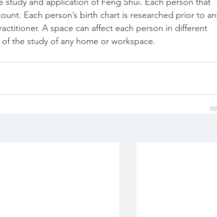
the study and application of Feng Shui. Each person that 
ccount. Each person’s birth chart is researched prior to an
ctitioner. A space can affect each person in different 
t of the study of any home or workspace. 