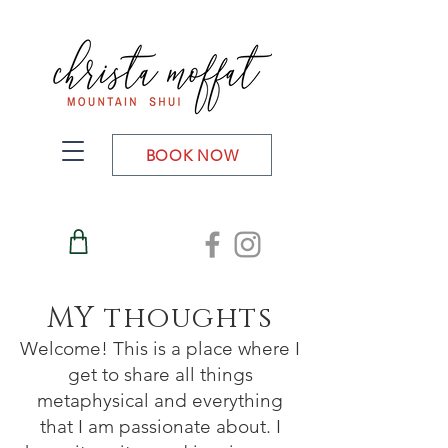
BOOK NOW
MY thoughts
Welcome! This is a place where I
get to share all things
metaphysical and everything
that I am passionate about. I