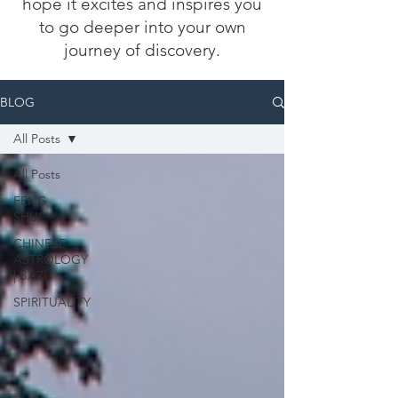
hope it excites and inspires you
to go deeper into your own
journey of discovery.
BLOG
All Posts
All Posts
FENG
SHUI
CHINESE
ASTROLOGY
| BAZI
SPIRITUALITY