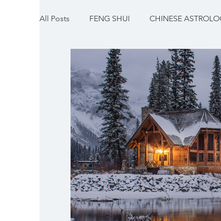
All Posts
FENG SHUI
CHINESE ASTROLOG