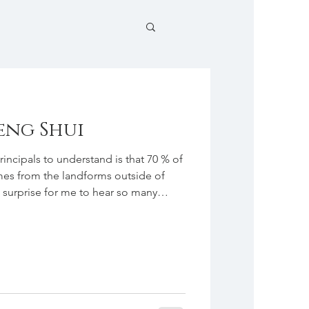
eng Shui
incipals to understand is that 70 % of
es from the landforms outside of
 surprise for me to hear so many
nds and colleagues whenever I told
i. The fun and interesting thing
ow many different ideas people have
e assumption I heard most often was
gement of furn