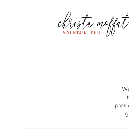
We
passi
g