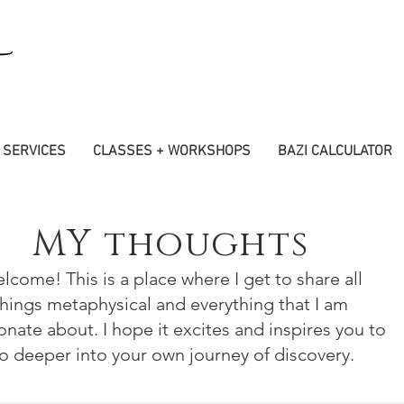
SERVICES
CLASSES + WORKSHOPS
BAZI CALCULATOR
MY thoughts
lcome! This is a place where I get to share all
things metaphysical and everything that I am
onate about. I hope it excites and inspires you to
o deeper into your own journey of discovery.