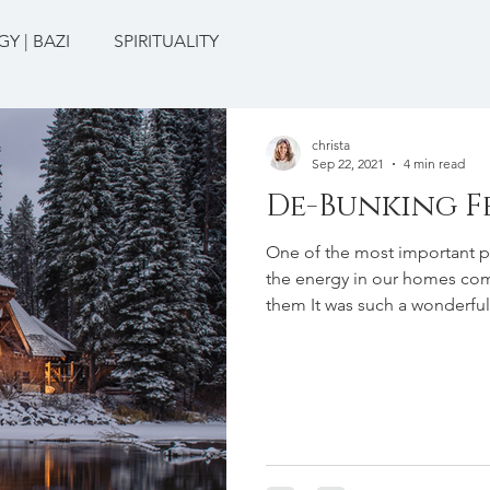
Y | BAZI
SPIRITUALITY
christa
Sep 22, 2021
4 min read
De-Bunking F
One of the most important pr
the energy in our homes com
them It was such a wonderful
positive responses from frie
them I was studying Feng Shu
about that experience was h
about what Feng Shui is! Th
that it was about the “arran