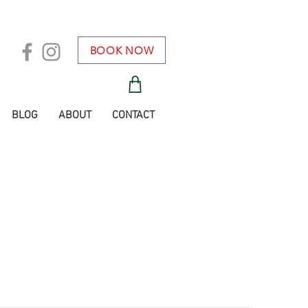
BOOK NOW
BLOG
ABOUT
CONTACT